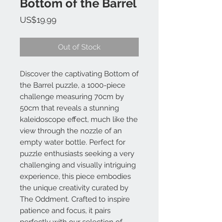
Bottom of the Barrel
Price
US$19.99
Out of Stock
Discover the captivating Bottom of
the Barrel puzzle, a 1000-piece
challenge measuring 70cm by
50cm that reveals a stunning
kaleidoscope effect, much like the
view through the nozzle of an
empty water bottle. Perfect for
puzzle enthusiasts seeking a very
challenging and visually intriguing
experience, this piece embodies
the unique creativity curated by
The Oddment. Crafted to inspire
patience and focus, it pairs