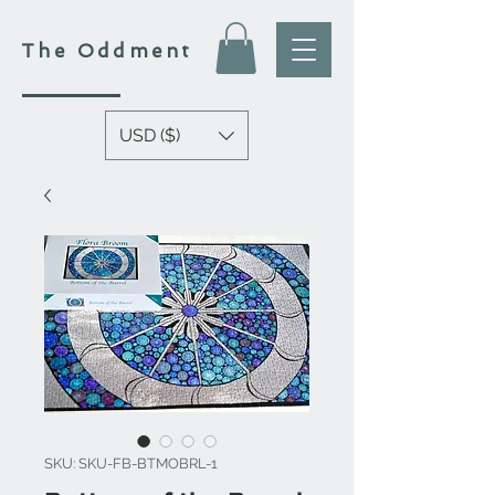
The
Oddment
USD ($)
SKU: SKU-FB-BTMOBRL-1