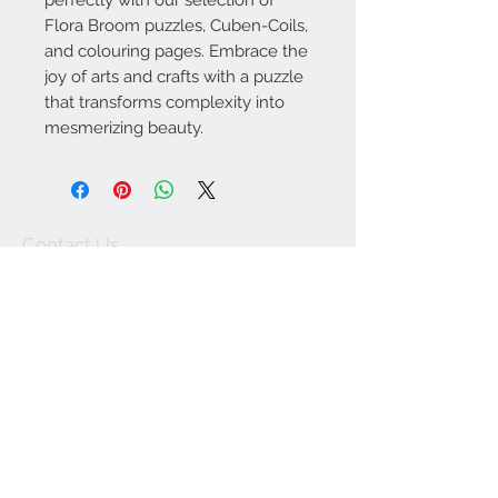
perfectly with our selection of
Flora Broom puzzles, Cuben-Coils,
and colouring pages. Embrace the
joy of arts and crafts with a puzzle
that transforms complexity into
mesmerizing beauty.
Contact Us
lyn@theoddment.co
m
We Accept
Return and
refund
Join our mailing list