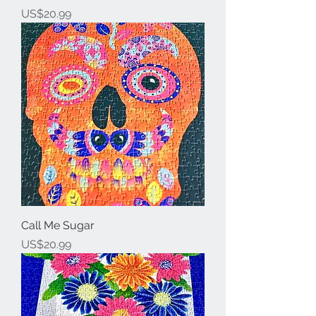
Price
US$20.99
Call Me Sugar
Price
US$20.99