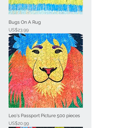
Bugs On A Rug
Price
US$23.99
Leo's Passport Picture 500 pieces
Price
US$20.99