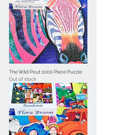
The Wild Pout 1000 Piece Puzzle
Out of stock