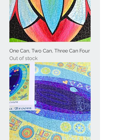
One Can, Two Can, Three Can Four
Out of stock