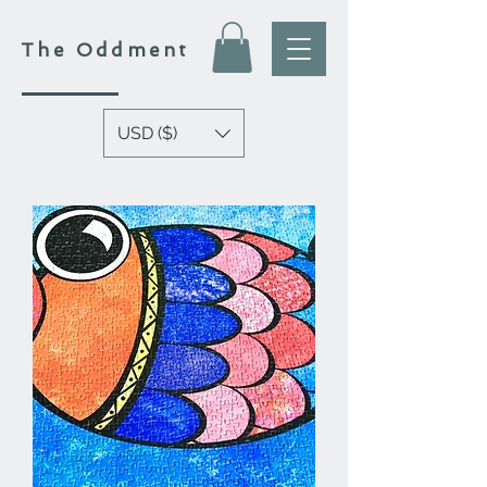
The
Oddment
USD ($)