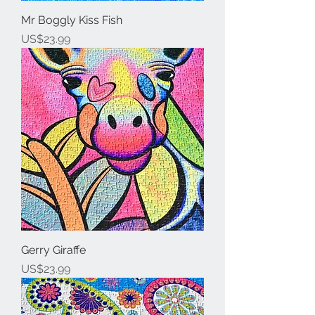
Mr Boggly Kiss Fish
Price
US$23.99
Gerry Giraffe
Price
US$23.99