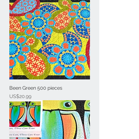
Been Green 500 pieces
Price
US$20.99