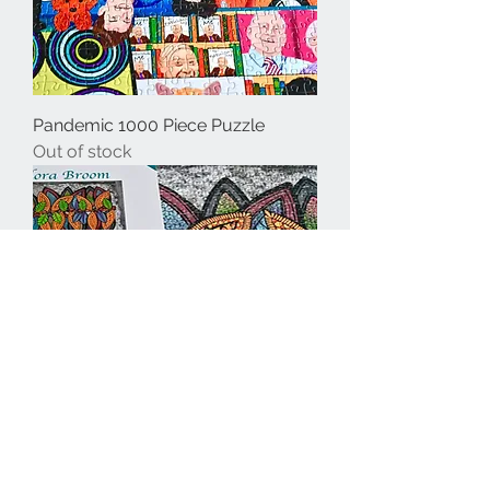
Pandemic 1000 Piece Puzzle
Out of stock
Line Dancing Leaves