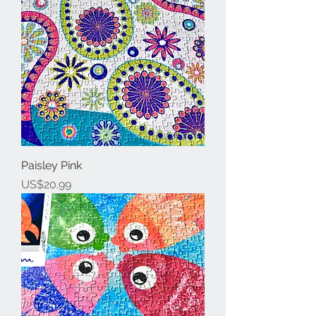
Paisley Pink
Price
US$20.99