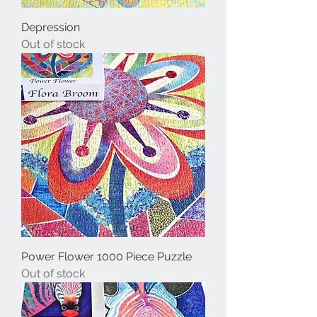
Depression
Out of stock
Power Flower 1000 Piece Puzzle
Out of stock