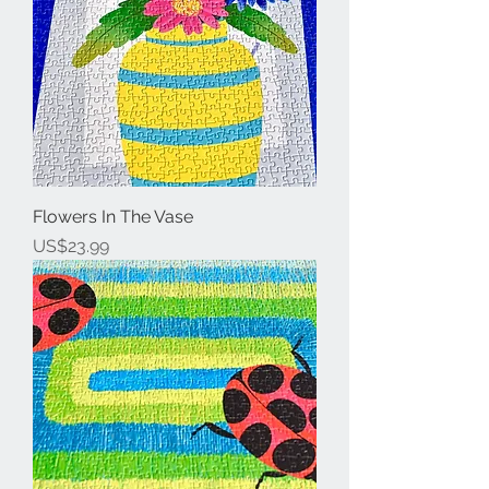
Flowers In The Vase
Price
US$23.99